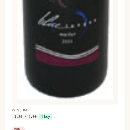
WINE
#
4
1
buy
1.20
/ 2.00
WINE