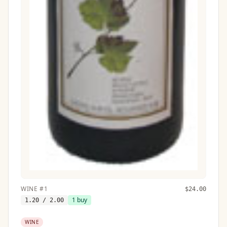
WINE
#
1
$
24.00
1
buy
1.20
/ 2.00
WINE