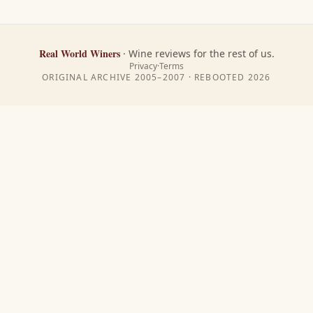
Real World Winers
·
Wine reviews for the rest of us.
Privacy
·
Terms
ORIGINAL ARCHIVE 2005–2007 · REBOOTED
2026