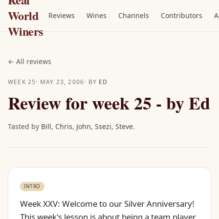
World
Reviews
Wines
Channels
Contributors
A
Winers
←
All reviews
WEEK
25
·
MAY 23, 2006
· BY
ED
Review for week 25 - by Ed
Tasted by
Bill
,
Chris
,
John
,
Ssezi
,
Steve
.
INTRO
Week XXV: Welcome to our Silver Anniversary!
This week's lesson is about being a team player.