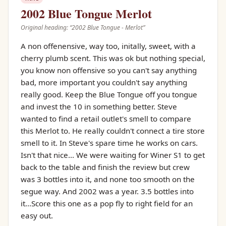
2002 Blue Tongue Merlot
Original heading: “
2002 Blue Tongue - Merlot
”
A non offenensive, way too, initally, sweet, with a
cherry plumb scent. This was ok but nothing special,
you know non offensive so you can't say anything
bad, more important you couldn't say anything
really good. Keep the Blue Tongue off you tongue
and invest the 10 in something better. Steve
wanted to find a retail outlet's smell to compare
this Merlot to. He really couldn't connect a tire store
smell to it. In Steve's spare time he works on cars.
Isn't that nice... We were waiting for Winer S1 to get
back to the table and finish the review but crew
was 3 bottles into it, and none too smooth on the
segue way. And 2002 was a year. 3.5 bottles into
it...Score this one as a pop fly to right field for an
easy out.