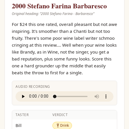
2000 Stefano Farina Barbaresco
Original heading: “
2000 Stefano Farina - Barbaresco
”
For $24 this one rated, overall pleasant but not awe
inspiring. It's smoother than a Chanti but not too
fruity. There's some poor wine label writer schmoo
cringing at this review.... Well when your wine looks
like Brandy, as in Wine, not the singer, you get a
bad reputation, plus some funny looks. Score this
one a hard grounder up the middle that easily
beats the throw to first for a single.
AUDIO RECORDING
TASTER
VERDICT
Drink
Bill
Drink