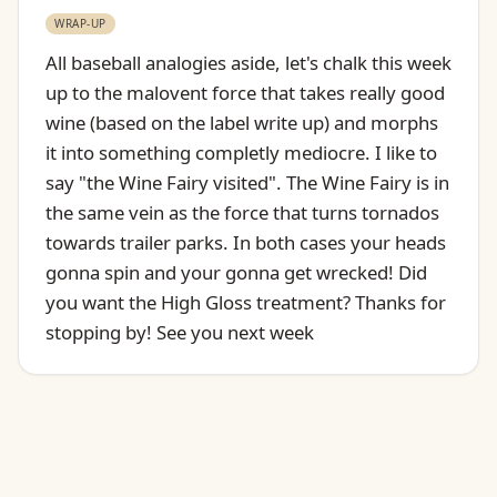
WRAP-UP
All baseball analogies aside, let's chalk this week
up to the malovent force that takes really good
wine (based on the label write up) and morphs
it into something completly mediocre. I like to
say "the Wine Fairy visited". The Wine Fairy is in
the same vein as the force that turns tornados
towards trailer parks. In both cases your heads
gonna spin and your gonna get wrecked! Did
you want the High Gloss treatment? Thanks for
stopping by! See you next week