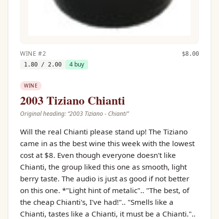
WINE
#
2
$
8.00
4
buy
1.80
/ 2.00
WINE
2003 Tiziano Chianti
Original heading: “
2003 Tiziano - Chianti
”
Will the real Chianti please stand up! The Tiziano
came in as the best wine this week with the lowest
cost at $8. Even though everyone doesn't like
Chianti, the group liked this one as smooth, light
berry taste. The audio is just as good if not better
on this one. *"Light hint of metalic".. "The best, of
the cheap Chianti's, I've had!".. "Smells like a
Chianti, tastes like a Chianti, it must be a Chianti."..