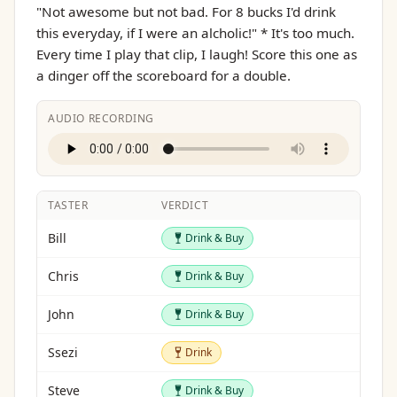
"Not awesome but not bad. For 8 bucks I'd drink
this everyday, if I were an alcholic!" * It's too much.
Every time I play that clip, I laugh! Score this one as
a dinger off the scoreboard for a double.
AUDIO RECORDING
TASTER
VERDICT
Drink & Buy
Bill
Drink & Buy
Drink & Buy
Chris
Drink & Buy
Drink & Buy
John
Drink & Buy
Drink
Ssezi
Drink
Drink & Buy
Steve
Drink & Buy