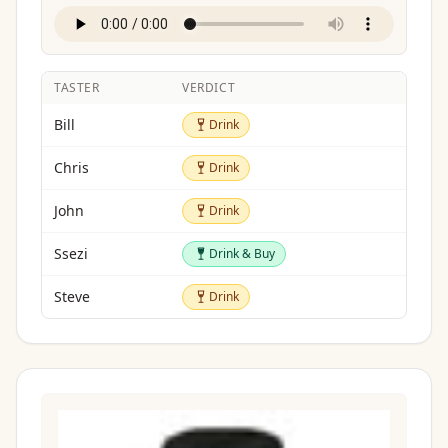
TASTER
VERDICT
Drink
Bill
Drink
Drink
Chris
Drink
Drink
John
Drink
Drink & Buy
Ssezi
Drink & Buy
Drink
Steve
Drink