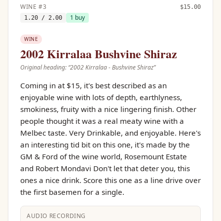
WINE
#
3
$
15.00
1
buy
1.20
/ 2.00
WINE
2002 Kirralaa Bushvine Shiraz
Original heading: “
2002 Kirralaa - Bushvine Shiraz
”
Coming in at $15, it's best described as an
enjoyable wine with lots of depth, earthlyness,
smokiness, fruity with a nice lingering finish. Other
people thought it was a real meaty wine with a
Melbec taste. Very Drinkable, and enjoyable. Here's
an interesting tid bit on this one, it's made by the
GM & Ford of the wine world, Rosemount Estate
and Robert Mondavi Don't let that deter you, this
ones a nice drink. Score this one as a line drive over
the first basemen for a single.
AUDIO RECORDING