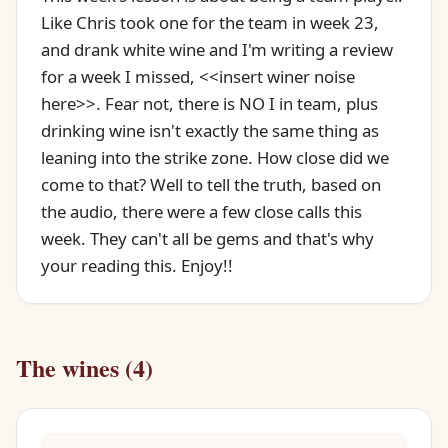
Like Chris took one for the team in week 23,
and drank white wine and I'm writing a review
for a week I missed, <<insert winer noise
here>>. Fear not, there is NO I in team, plus
drinking wine isn't exactly the same thing as
leaning into the strike zone. How close did we
come to that? Well to tell the truth, based on
the audio, there were a few close calls this
week. They can't all be gems and that's why
your reading this. Enjoy!!
The wines (4)