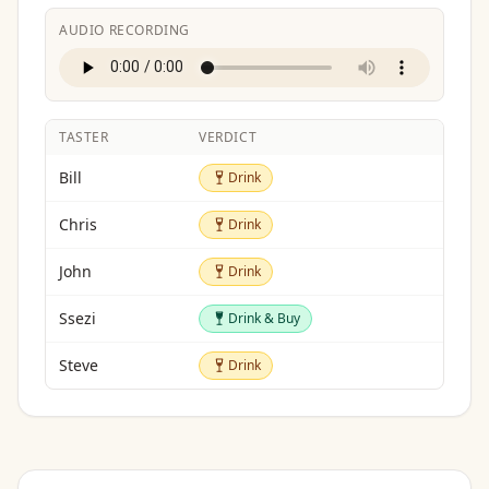
AUDIO RECORDING
TASTER
VERDICT
Drink
Bill
Drink
Drink
Chris
Drink
Drink
John
Drink
Drink & Buy
Ssezi
Drink & Buy
Drink
Steve
Drink