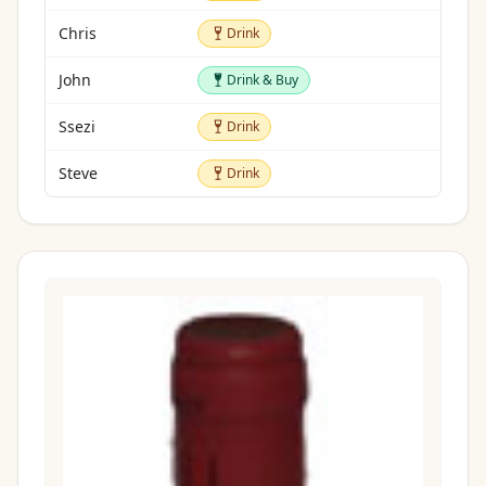
Drink
Chris
Drink
Drink & Buy
John
Drink & Buy
Drink
Ssezi
Drink
Drink
Steve
Drink