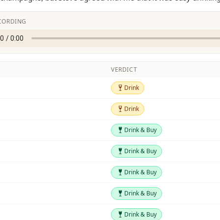
CORDING
VERDICT
Drink
Drink
Drink
Drink
Drink & Buy
Drink & Buy
Drink & Buy
Drink & Buy
Drink & Buy
Drink & Buy
Drink & Buy
Drink & Buy
Drink & Buy
Drink & Buy