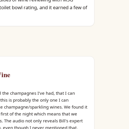
oilet bowl rating, and it earned a few of
Wine
ll the champagnes I've had, that I can
his is probably the only one I can
like champagne/sparkling wines. We found it
r first of the night which means that we
. The audio not only reveals Bill's expert
, even though I never mentioned that.