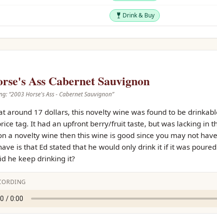
Drink & Buy
Drink & Buy
rse's Ass Cabernet Sauvignon
ng: “
2003 Horse's Ass - Cabernet Sauvignon
”
t around 17 dollars, this novelty wine was found to be drinkabl
rice tag. It had an upfront berry/fruit taste, but was lacking in 
on a novelty wine then this wine is good since you may not have 
have is that Ed stated that he would only drink it if it was poure
d he keep drinking it?
CORDING