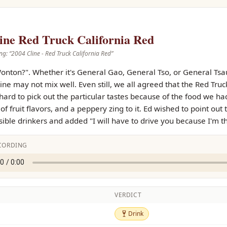
ine Red Truck California Red
ng: “
2004 Cline - Red Truck California Red
”
onton?". Whether it's General Gao, General Tso, or General Tsa
ne may not mix well. Even still, we all agreed that the Red Truc
 hard to pick out the particular tastes because of the food we ha
t of fruit flavors, and a peppery zing to it. Ed wished to point 
ible drinkers and added "I will have to drive you because I'm t
CORDING
VERDICT
Drink
Drink