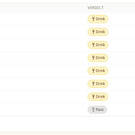
VERDICT
Drink
Drink
Drink
Drink
Drink
Drink
Drink
Drink
Drink
Drink
Drink
Drink
Drink
Drink
Pass
Pass