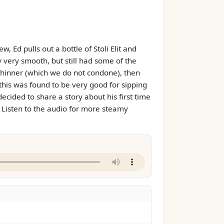
 Ed pulls out a bottle of Stoli Elit and
y very smooth, but still had some of the
thinner (which we do not condone), then
, this was found to be very good for sipping
ecided to share a story about his first time
). Listen to the audio for more steamy