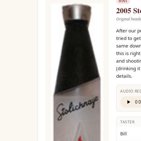
WINE
2005 St
Original headi
After our p
tried to ge
same downs
this is rig
and shootin
(drinking i
details.
AUDIO RE
TASTER
Bill