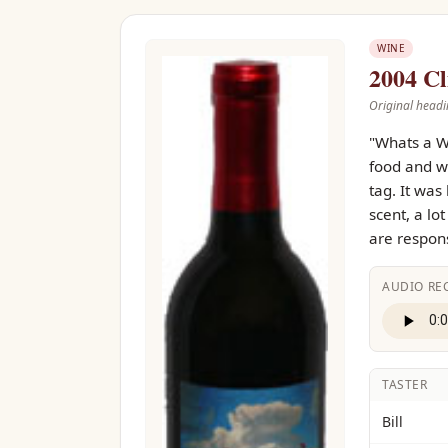
WINE
2004 Cl
Original headi
"Whats a W
food and wi
tag. It was
scent, a lo
are respons
AUDIO RE
TASTER
Bill