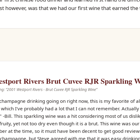
rst however, was that we had our first wine that earned the t
stport Rivers Brut Cuvee RJR Sparkling 
ng: “
2001 Westport Rivers - Brut Cuvee RJR Sparkling Wine
”
s champagne drinking going on right now, this is my favorite of a
hich I've probably had a lot that I can not remember. Actually t
-Bill. This sparkling wine was a hit considering most of us dis
ruity, yet not too dry even though it is a brut. This wine was ou
ber at the time, so it must have been decent to get good reviews
 champagne, but Steve agreed with me that it was easy drinking