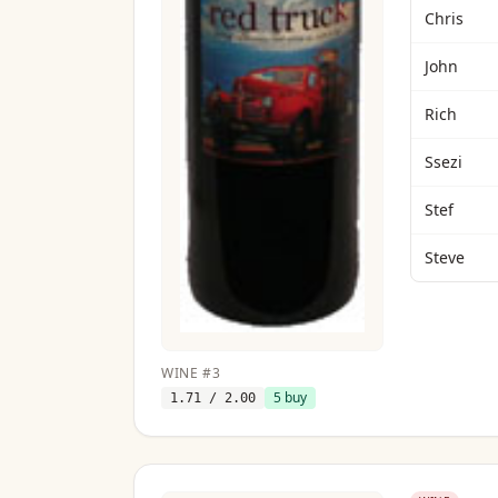
Chris
John
Rich
Ssezi
Stef
Steve
WINE
#
3
5
buy
1.71
/ 2.00