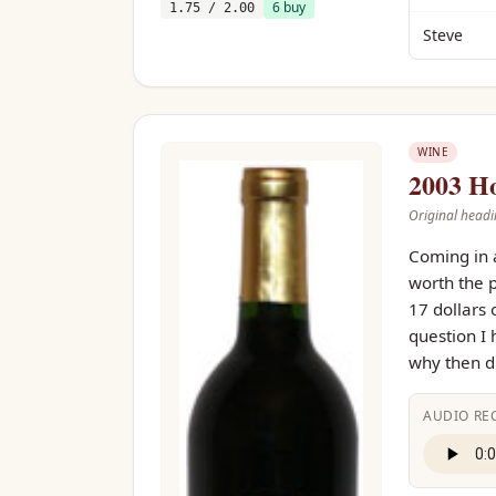
6
buy
1.75
/ 2.00
Steve
WINE
2003 Ho
Original headi
Coming in a
worth the p
17 dollars 
question I 
why then di
AUDIO RE