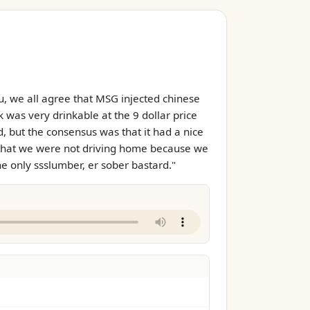
u, we all agree that MSG injected chinese
k was very drinkable at the 9 dollar price
d, but the consensus was that it had a nice
out that we were not driving home because we
he only ssslumber, er sober bastard."