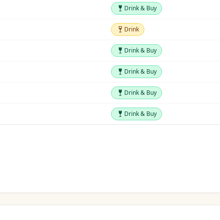
Drink & Buy
Drink & Buy
Drink
Drink
Drink & Buy
Drink & Buy
Drink & Buy
Drink & Buy
Drink & Buy
Drink & Buy
Drink & Buy
Drink & Buy