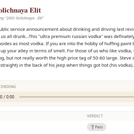
olichnaya Elit
ng: “
2005 Stolichnaya - Elit
”
ublic service announcement about drinking and driving last review,
t us all drunk...This "ultra premium russian vodka" was definatel
ides as most vodka. If you are into the hobby of huffing paint 
ht up your alley in terms of smell. For those of us who like vodka
g, but not really worth the high price tag of 50-60 large. Steve d
t straight) in the back of his jeep when things got hot (his vodka
CORDING
VERDICT
Pass
Pass