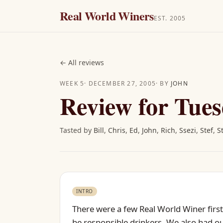
Real World Winers
EST. 2005
←
All reviews
WEEK
5
·
DECEMBER 27, 2005
· BY
JOHN
Review for Tues
Tasted by
Bill
,
Chris
,
Ed
,
John
,
Rich
,
Ssezi
,
Stef
,
S
INTRO
There were a few Real World Winer firsts
be responsible drinkers. We also had our