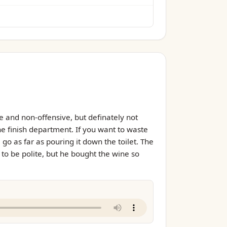
e and non-offensive, but definately not
the finish department. If you want to waste
go as far as pouring it down the toilet. The
d to be polite, but he bought the wine so