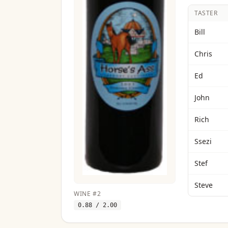
TASTER
Bill
Chris
Ed
John
Rich
Ssezi
Stef
Steve
WINE
#
2
0.88
/ 2.00