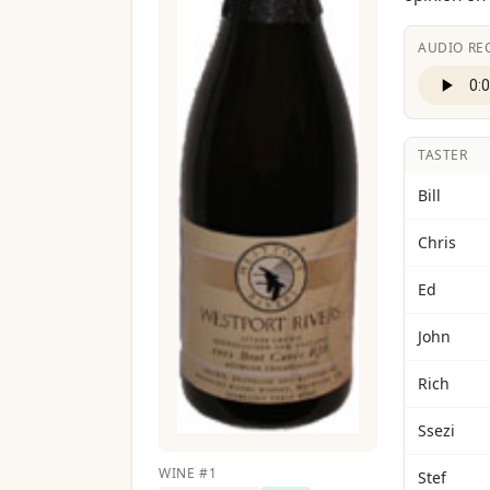
AUDIO RE
TASTER
Bill
Chris
Ed
John
Rich
Ssezi
WINE
#
1
Stef