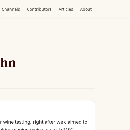
Channels
Contributors
Articles
About
ohn
 wine tasting, right after we claimed to
culties of wine reviewing with MSG