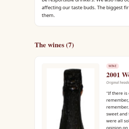
affecting our taste buds. The biggest fi
them.
The wines (7)
WINE
2001 We
Original headi
"If there i
remember, w
remember." 
sweet and f
were all so
opinion on