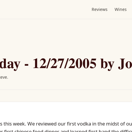
Reviews
Wines
day - 12/27/2005 by J
teve
.
 this week. We reviewed our first vodka in the midst of our
 first chinese food dinner and learned first hand the diffi