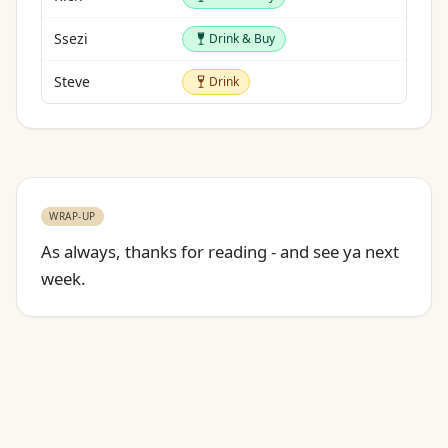
Drink & Buy
Ssezi
Drink & Buy
Drink
Steve
Drink
WRAP-UP
As always, thanks for reading - and see ya next
week.