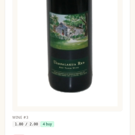
WINE
#
3
4
buy
1.80
/ 2.00