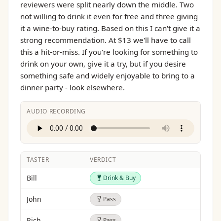
reviewers were split nearly down the middle. Two
not willing to drink it even for free and three giving
it a wine-to-buy rating. Based on this I can't give it a
strong recommendation. At $13 we'll have to call
this a hit-or-miss. If you're looking for something to
drink on your own, give it a try, but if you desire
something safe and widely enjoyable to bring to a
dinner party - look elsewhere.
AUDIO RECORDING
TASTER
VERDICT
Drink & Buy
Bill
Drink & Buy
Pass
John
Pass
Pass
Rich
Pass