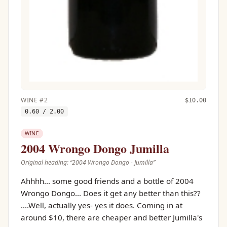
WINE
#
2
$
10.00
0.60
/ 2.00
WINE
2004 Wrongo Dongo Jumilla
Original heading: “
2004 Wrongo Dongo - Jumilla
”
Ahhhh... some good friends and a bottle of 2004
Wrongo Dongo... Does it get any better than this??
....Well, actually yes- yes it does. Coming in at
around $10, there are cheaper and better Jumilla's