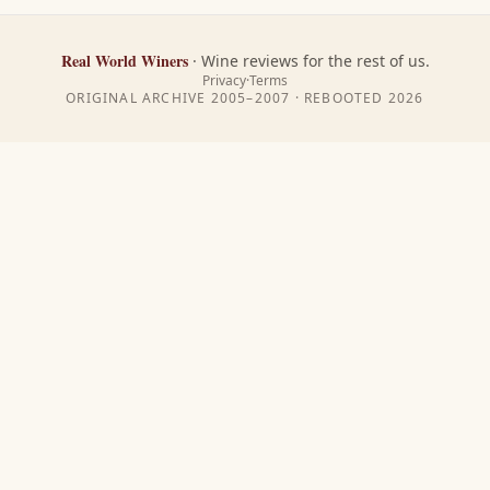
Real World Winers
·
Wine reviews for the rest of us.
Privacy
·
Terms
ORIGINAL ARCHIVE 2005–2007 · REBOOTED
2026