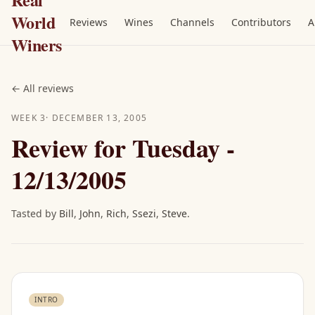
World
Reviews
Wines
Channels
Contributors
A
Winers
←
All reviews
WEEK
3
·
DECEMBER 13, 2005
Review for Tuesday -
12/13/2005
Tasted by
Bill
,
John
,
Rich
,
Ssezi
,
Steve
.
INTRO