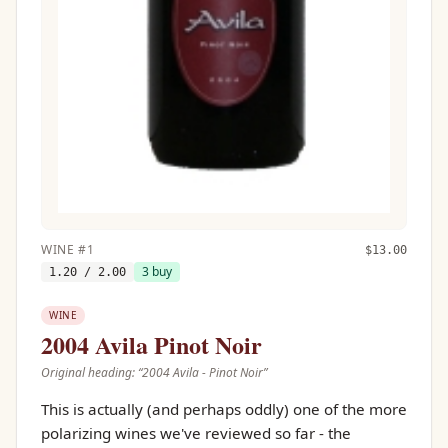
WINE
#
1
$
13.00
3
buy
1.20
/ 2.00
WINE
2004 Avila Pinot Noir
Original heading: “
2004 Avila - Pinot Noir
”
This is actually (and perhaps oddly) one of the more
polarizing wines we've reviewed so far - the