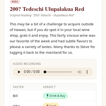
WINE
200? Tedeschi Ulupalakua Red
Original heading: “
200? Tedeschi - Ulupalakua Red
”
This may be a bit of a challenge to acquire outside
of Hawaii, but if you do spot it in your local wine
shop, grab it and enjoy. This fairly viscous wine was
our favorite of the week and had subtle flavors to
please a variety of tastes. Many thanks to Steve for
lugging it back to the mainland for us.
AUDIO RECORDING
TASTER
VERDICT
Drink & Buy
Bill
Drink & Buy
Drink
John
Drink