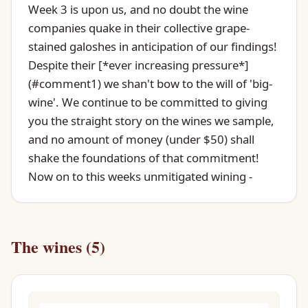
Week 3 is upon us, and no doubt the wine
companies quake in their collective grape-
stained galoshes in anticipation of our findings!
Despite their [*ever increasing pressure*]
(#comment1) we shan't bow to the will of 'big-
wine'. We continue to be committed to giving
you the straight story on the wines we sample,
and no amount of money (under $50) shall
shake the foundations of that commitment!
Now on to this weeks unmitigated wining -
The wines (5)