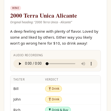
WINE
2000 Terra Unica Alicante
Original heading: “
2000 Terra Unica - Alicante
”
A deep feeling wine with plenty of flavor. Loved by
some and liked by others. Either way you likely
won't go wrong here for $10, so drink away!
AUDIO RECORDING
TASTER
VERDICT
Drink
Bill
Drink
Drink
John
Drink
Drink & Buy
Rich
Drink & Buy