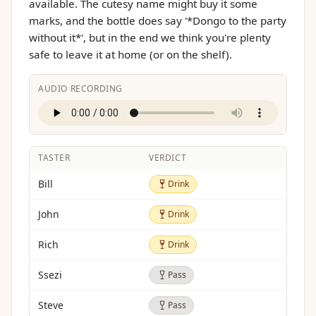
available. The cutesy name might buy it some
marks, and the bottle does say '*Dongo to the party
without it*', but in the end we think you're plenty
safe to leave it at home (or on the shelf).
AUDIO RECORDING
TASTER
VERDICT
Drink
Bill
Drink
Drink
John
Drink
Drink
Rich
Drink
Pass
Ssezi
Pass
Pass
Steve
Pass