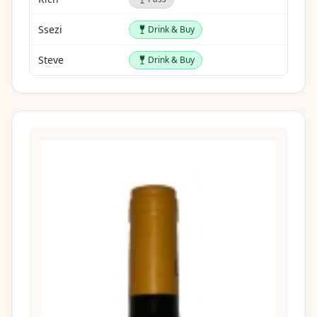
Drink & Buy
Ssezi
Drink & Buy
Drink & Buy
Steve
Drink & Buy