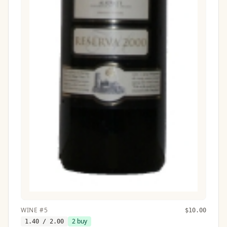
WINE
#
5
$
10.00
2
buy
1.40
/ 2.00