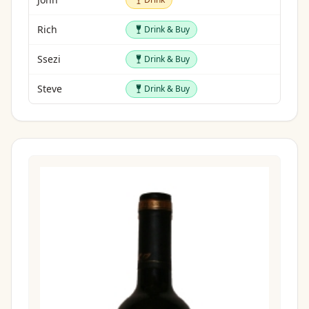
Drink & Buy
Rich
Drink & Buy
Drink & Buy
Ssezi
Drink & Buy
Drink & Buy
Steve
Drink & Buy