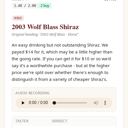
2
buy
1.40
/ 2.00
WINE
2003 Wolf Blass Shiraz
Original heading: “
2003 Wolf Blass - Shiraz
”
An easy drinking but not outstanding Shiraz. We
payed $14 for it, which may be a little higher than
the going rate. If you can get it for $10 or so we'd
say it's a worthwhile purchase - but at the higher
price we're split over whether there's enough to
distinguish it from a variety of cheaper Shiraz's.
AUDIO RECORDING
TASTER
VERDICT