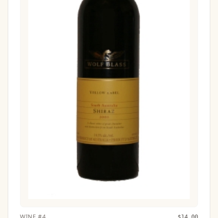
WINE
#
4
$
14.00