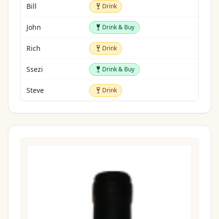
Drink
Bill
Drink
Drink & Buy
John
Drink & Buy
Drink
Rich
Drink
Drink & Buy
Ssezi
Drink & Buy
Drink
Steve
Drink