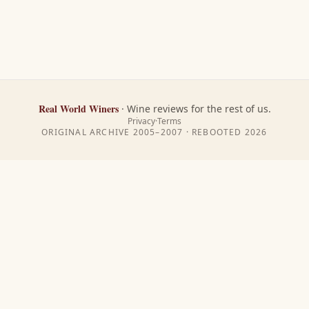
Real World Winers
·
Wine reviews for the rest of us.
Privacy
·
Terms
ORIGINAL ARCHIVE 2005–2007 · REBOOTED
2026