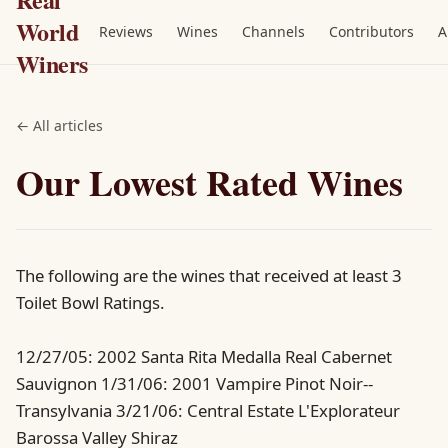
World
Reviews
Wines
Channels
Contributors
A
Winers
← All articles
Our Lowest Rated Wines
The following are the wines that received at least 3
Toilet Bowl Ratings.
12/27/05: 2002 Santa Rita Medalla Real Cabernet
Sauvignon 1/31/06: 2001 Vampire Pinot Noir--
Transylvania 3/21/06: Central Estate L'Explorateur
Barossa Valley Shiraz