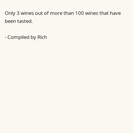
Only 3 wines out of more than 100 wines that have
been tasted.
- Compiled by Rich